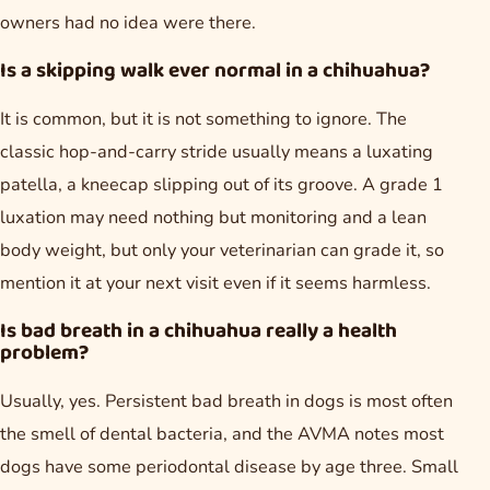
owners had no idea were there.
Is a skipping walk ever normal in a chihuahua?
It is common, but it is not something to ignore. The
classic hop-and-carry stride usually means a luxating
patella, a kneecap slipping out of its groove. A grade 1
luxation may need nothing but monitoring and a lean
body weight, but only your veterinarian can grade it, so
mention it at your next visit even if it seems harmless.
Is bad breath in a chihuahua really a health
problem?
Usually, yes. Persistent bad breath in dogs is most often
the smell of dental bacteria, and the AVMA notes most
dogs have some periodontal disease by age three. Small