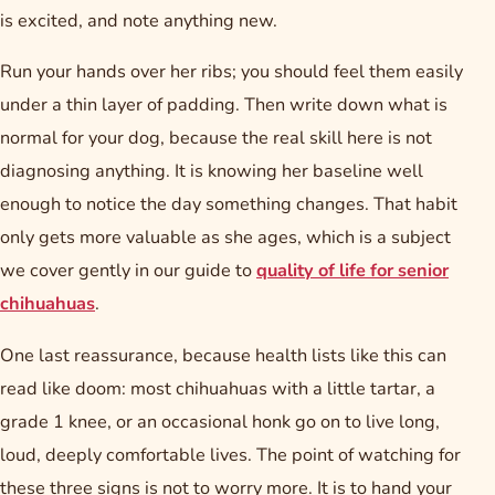
is excited, and note anything new.
Run your hands over her ribs; you should feel them easily
under a thin layer of padding. Then write down what is
normal for your dog, because the real skill here is not
diagnosing anything. It is knowing her baseline well
enough to notice the day something changes. That habit
only gets more valuable as she ages, which is a subject
we cover gently in our guide to
quality of life for senior
chihuahuas
.
One last reassurance, because health lists like this can
read like doom: most chihuahuas with a little tartar, a
grade 1 knee, or an occasional honk go on to live long,
loud, deeply comfortable lives. The point of watching for
these three signs is not to worry more. It is to hand your