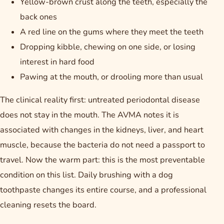
Yellow-brown crust along the teeth, especially the
back ones
A red line on the gums where they meet the teeth
Dropping kibble, chewing on one side, or losing
interest in hard food
Pawing at the mouth, or drooling more than usual
The clinical reality first: untreated periodontal disease
does not stay in the mouth. The AVMA notes it is
associated with changes in the kidneys, liver, and heart
muscle, because the bacteria do not need a passport to
travel. Now the warm part: this is the most preventable
condition on this list. Daily brushing with a dog
toothpaste changes its entire course, and a professional
cleaning resets the board.