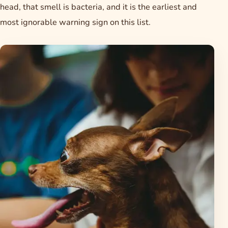
head, that smell is bacteria, and it is the earliest and
most ignorable warning sign on this list.