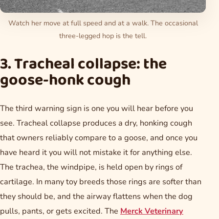
Watch her move at full speed and at a walk. The occasional
three-legged hop is the tell.
3. Tracheal collapse: the
goose-honk cough
The third warning sign is one you will hear before you
see. Tracheal collapse produces a dry, honking cough
that owners reliably compare to a goose, and once you
have heard it you will not mistake it for anything else.
The trachea, the windpipe, is held open by rings of
cartilage. In many toy breeds those rings are softer than
they should be, and the airway flattens when the dog
pulls, pants, or gets excited. The
Merck Veterinary