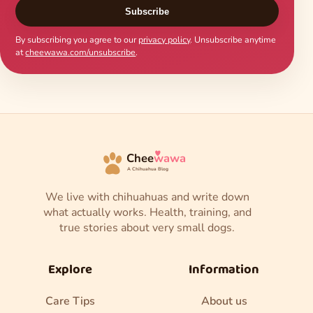
Subscribe
By subscribing you agree to our
privacy policy
. Unsubscribe anytime
at
cheewawa.com/unsubscribe
.
Chee
wawa
A Chihuahua Blog
We live with chihuahuas and write down
what actually works. Health, training, and
true stories about very small dogs.
Explore
Information
Care Tips
About us