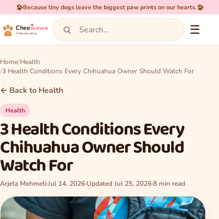
Because tiny dogs leave the biggest paw prints on our hearts.
☰
Chee
wawa
A Chihuahua Blog
Home
Health
3 Health Conditions Every Chihuahua Owner Should Watch For
← Back to Health
Health
3 Health Conditions Every
Chihuahua Owner Should
Watch For
Arjeta Mehmeti
·
Jul 14, 2026
·
Updated Jul 25, 2026
·
8 min read