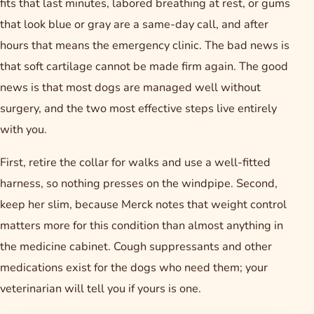
fits that last minutes, labored breathing at rest, or gums
that look blue or gray are a same-day call, and after
hours that means the emergency clinic. The bad news is
that soft cartilage cannot be made firm again. The good
news is that most dogs are managed well without
surgery, and the two most effective steps live entirely
with you.
First, retire the collar for walks and use a well-fitted
harness, so nothing presses on the windpipe. Second,
keep her slim, because Merck notes that weight control
matters more for this condition than almost anything in
the medicine cabinet. Cough suppressants and other
medications exist for the dogs who need them; your
veterinarian will tell you if yours is one.