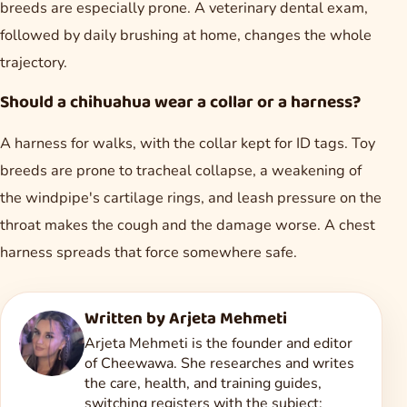
breeds are especially prone. A veterinary dental exam,
followed by daily brushing at home, changes the whole
trajectory.
Should a chihuahua wear a collar or a harness?
A harness for walks, with the collar kept for ID tags. Toy
breeds are prone to tracheal collapse, a weakening of
the windpipe's cartilage rings, and leash pressure on the
throat makes the cough and the damage worse. A chest
harness spreads that force somewhere safe.
Written by
Arjeta Mehmeti
Arjeta Mehmeti is the founder and editor
of Cheewawa. She researches and writes
the care, health, and training guides,
switching registers with the subject: