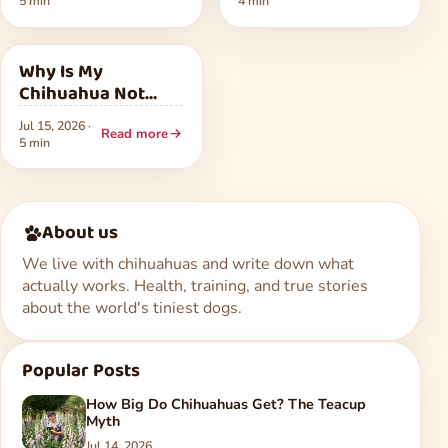
5 min
4 min
Warning Signs
Health
Why Is My
Chihuahua Not
Eating? Common
Jul 15, 2026 ·
Causes and What
Read more
5 min
to Do
About us
We live with chihuahuas and write down what
actually works. Health, training, and true stories
about the world's tiniest dogs.
Popular Posts
How Big Do Chihuahuas Get? The Teacup
Myth
Jul 14, 2026