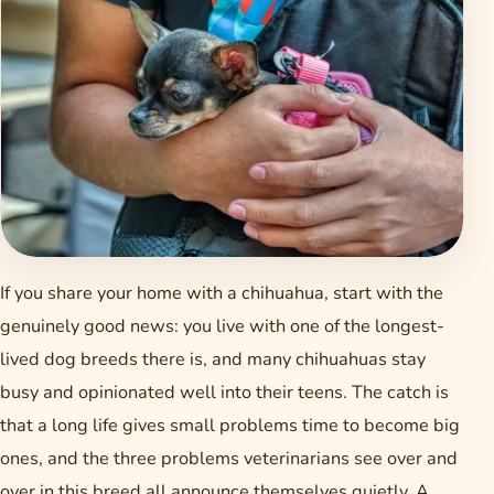
If you share your home with a chihuahua, start with the
genuinely good news: you live with one of the longest-
lived dog breeds there is, and many chihuahuas stay
busy and opinionated well into their teens. The catch is
that a long life gives small problems time to become big
ones, and the three problems veterinarians see over and
over in this breed all announce themselves quietly. A