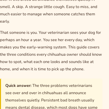
smell. A skip. A strange little cough. Easy to miss, and
much easier to manage when someone catches them
early.
That someone is you. Your veterinarian sees your dog for
perhaps an hour a year. You see her every day, which
makes you the early-warning system. This guide covers
the three conditions every chihuahua owner should know
how to spot, what each one looks and sounds like at
home, and when it is time to pick up the phone.
Quick answer:
The three problems veterinarians
see over and over in chihuahuas all announce
themselves quietly. Persistent bad breath usually
means dental disease, which most dogs have some