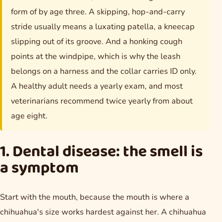
form of by age three. A skipping, hop-and-carry
stride usually means a luxating patella, a kneecap
slipping out of its groove. And a honking cough
points at the windpipe, which is why the leash
belongs on a harness and the collar carries ID only.
A healthy adult needs a yearly exam, and most
veterinarians recommend twice yearly from about
age eight.
1. Dental disease: the smell is
a symptom
Start with the mouth, because the mouth is where a
chihuahua's size works hardest against her. A chihuahua