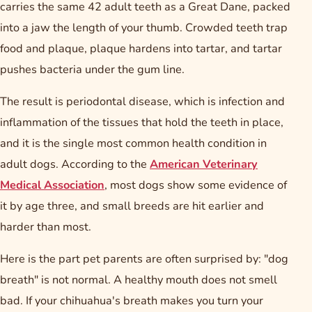
carries the same 42 adult teeth as a Great Dane, packed
into a jaw the length of your thumb. Crowded teeth trap
food and plaque, plaque hardens into tartar, and tartar
pushes bacteria under the gum line.
The result is periodontal disease, which is infection and
inflammation of the tissues that hold the teeth in place,
and it is the single most common health condition in
adult dogs. According to the
American Veterinary
Medical Association
, most dogs show some evidence of
it by age three, and small breeds are hit earlier and
harder than most.
Here is the part pet parents are often surprised by: "dog
breath" is not normal. A healthy mouth does not smell
bad. If your chihuahua's breath makes you turn your