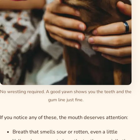
No wrestling required. A good yawn shows you the teeth and the
gum line just fine.
If you notice any of these, the mouth deserves attention:
Breath that smells sour or rotten, even a little