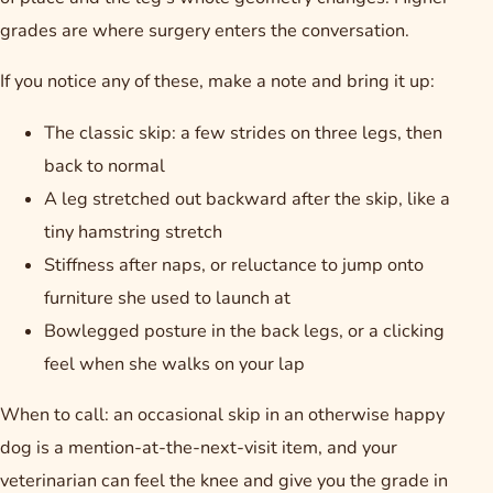
grades are where surgery enters the conversation.
If you notice any of these, make a note and bring it up:
The classic skip: a few strides on three legs, then
back to normal
A leg stretched out backward after the skip, like a
tiny hamstring stretch
Stiffness after naps, or reluctance to jump onto
furniture she used to launch at
Bowlegged posture in the back legs, or a clicking
feel when she walks on your lap
When to call: an occasional skip in an otherwise happy
dog is a mention-at-the-next-visit item, and your
veterinarian can feel the knee and give you the grade in