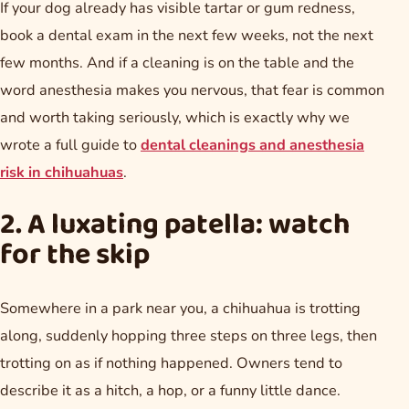
If your dog already has visible tartar or gum redness,
book a dental exam in the next few weeks, not the next
few months. And if a cleaning is on the table and the
word anesthesia makes you nervous, that fear is common
and worth taking seriously, which is exactly why we
wrote a full guide to
dental cleanings and anesthesia
risk in chihuahuas
.
2. A luxating patella: watch
for the skip
Somewhere in a park near you, a chihuahua is trotting
along, suddenly hopping three steps on three legs, then
trotting on as if nothing happened. Owners tend to
describe it as a hitch, a hop, or a funny little dance.