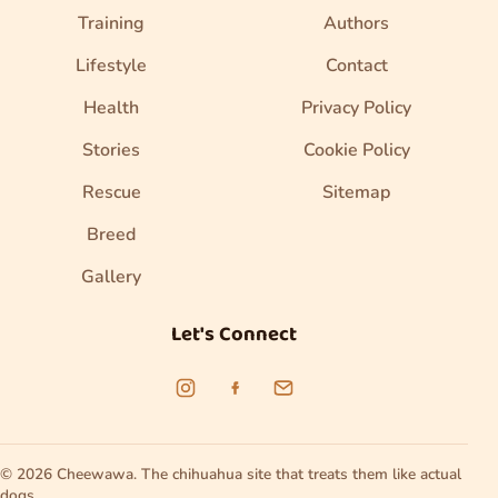
Training
Authors
Lifestyle
Contact
Health
Privacy Policy
Stories
Cookie Policy
Rescue
Sitemap
Breed
Gallery
Let's Connect
© 2026 Cheewawa. The chihuahua site that treats them like actual
dogs.