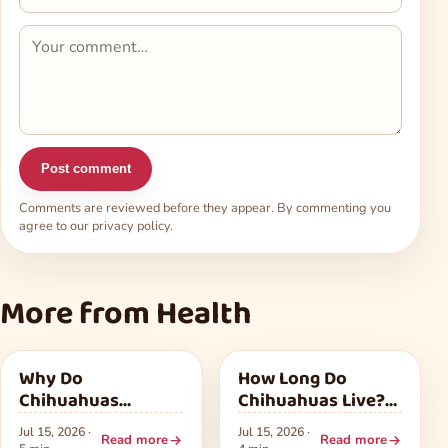
Post comment
Comments are reviewed before they appear. By commenting you
agree to our
privacy policy
.
More from Health
Health
Health
Why Do
How Long Do
Chihuahuas
Chihuahuas Live?
Shake? Common
What Shapes Their
Jul 15, 2026 ·
Jul 15, 2026 ·
Reasons and
Lifespan
Read more
Read more