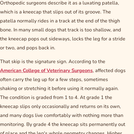
Orthopedic surgeons describe it as a luxating patella,
which is a kneecap that slips out of its groove. The
patella normally rides in a track at the end of the thigh
bone. In many small dogs that track is too shallow, and
the kneecap pops out sideways, locks the leg for a stride
or two, and pops back in.
That skip is the signature sign. According to the
American College of Veterinary Surgeons
, affected dogs
often carry the leg up for a few steps, sometimes
shaking or stretching it before using it normally again.
The condition is graded from 1 to 4. At grade 1 the
kneecap slips only occasionally and returns on its own,
and many dogs live comfortably with nothing more than
monitoring. By grade 4 the kneecap sits permanently out
of place and the leg's whole geometry changes. Higher