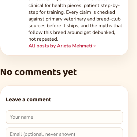
clinical for health pieces, patient step-by-
step for training. Every claim is checked
against primary veterinary and breed-club
sources before it ships, and the myths that
follow this breed around get debunked,
not repeated.
All posts by Arjeta Mehmeti
No comments yet
Leave a comment