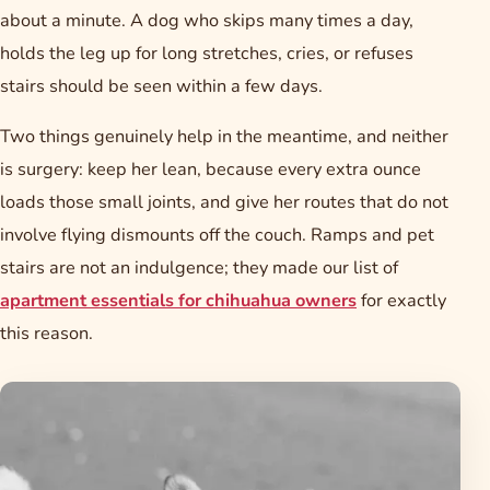
about a minute. A dog who skips many times a day,
holds the leg up for long stretches, cries, or refuses
stairs should be seen within a few days.
Two things genuinely help in the meantime, and neither
is surgery: keep her lean, because every extra ounce
loads those small joints, and give her routes that do not
involve flying dismounts off the couch. Ramps and pet
stairs are not an indulgence; they made our list of
apartment essentials for chihuahua owners
for exactly
this reason.