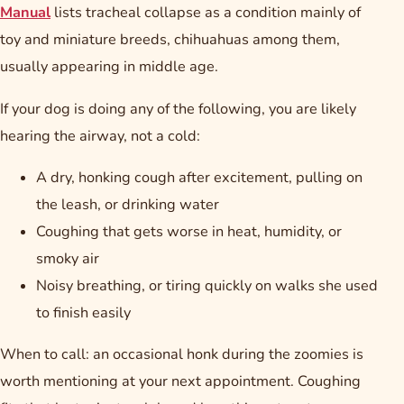
Manual
lists tracheal collapse as a condition mainly of
toy and miniature breeds, chihuahuas among them,
usually appearing in middle age.
If your dog is doing any of the following, you are likely
hearing the airway, not a cold:
A dry, honking cough after excitement, pulling on
the leash, or drinking water
Coughing that gets worse in heat, humidity, or
smoky air
Noisy breathing, or tiring quickly on walks she used
to finish easily
When to call: an occasional honk during the zoomies is
worth mentioning at your next appointment. Coughing