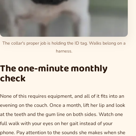
The collar's proper job is holding the ID tag. Walks belong on a
harness.
The one-minute monthly
check
None of this requires equipment, and all of it fits into an
evening on the couch. Once a month, lift her lip and look
at the teeth and the gum line on both sides. Watch one
full walk with your eyes on her gait instead of your
phone. Pay attention to the sounds she makes when she