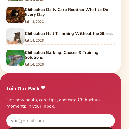
Chihuahua Daily Care Routine: What to Do
Every Day
Jul 14, 2026
Chihuahua Nail Trimming Without the Stress
Jul 14, 2026
Chihuahua Barking: Causes & Training
Solutions
Jul 14, 2026
Join Our Pack
Get new posts, care tips, and cute Chihuahua
moments in your inbox.