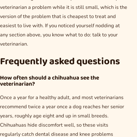
veterinarian a problem while it is still small, which is the
version of the problem that is cheapest to treat and
easiest to live with. If you noticed yourself nodding at
any section above, you know what to do: talk to your
veterinarian.
Frequently asked questions
How often should a chihuahua see the
veterinarian?
Once a year for a healthy adult, and most veterinarians
recommend twice a year once a dog reaches her senior
years, roughly age eight and up in small breeds.
Chihuahuas hide discomfort well, so these visits
regularly catch dental disease and knee problems