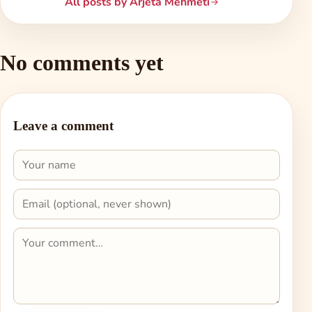
All posts by Arjeta Mehmeti
No comments yet
Leave a comment