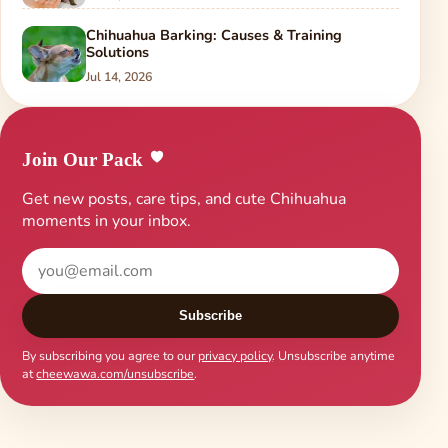
Chihuahua Barking: Causes & Training
Solutions
Jul 14, 2026
Join Our Pack
Get new posts, care tips, and cute Chihuahua
moments in your inbox.
Subscribe
By subscribing you agree to our
privacy policy
. Unsubscribe anytime
at
cheewawa.com/unsubscribe
.