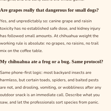
Are grapes really that dangerous for small dogs?
Yes, and unpredictably so: canine grape and raisin
toxicity has no established safe dose, and kidney injury
has followed small amounts. At chihuahua weight the
working rule is absolute: no grapes, no raisins, no trail
mix on the coffee table.
My chihuahua ate a frog or a bug. Same protocol?
Same phone-first logic: most backyard insects are
harmless, but certain toads, spiders, and baited pests
are not, and drooling, vomiting, or wobbliness after any
outdoor snack is an immediate call. Describe what you
saw, and let the professionals sort species from panic.