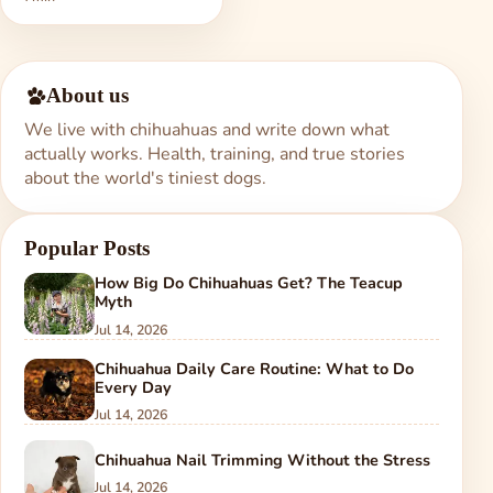
About us
We live with chihuahuas and write down what
actually works. Health, training, and true stories
about the world's tiniest dogs.
Popular Posts
How Big Do Chihuahuas Get? The Teacup
Myth
Jul 14, 2026
Chihuahua Daily Care Routine: What to Do
Every Day
Jul 14, 2026
Chihuahua Nail Trimming Without the Stress
Jul 14, 2026