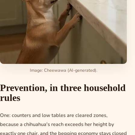
Image: Cheewawa (AI-generated).
Prevention, in three household
rules
One: counters and low tables are cleared zones,
because a chihuahua's reach exceeds her height by
exactly one chair, and the begging economy stays closed