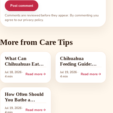
Post comment
Comments are reviewed before they appear. By commenting you
agree to our
privacy policy
.
More from Care Tips
Care Tips
Care Tips
What Can
Chihuahua
Chihuahuas Eat?
Feeding Guide:
The Safe People-
Portions, Schedule,
Jul 18, 2026 ·
Jul 19, 2026 ·
Read more
Read more
Food List
and Food Choice
4 min
4 min
Care Tips
How Often Should
You Bathe a
Chihuahua? A
Jul 19, 2026 ·
Read more
Practical Guide
4 min