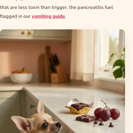
that are less toxin than trigger, the pancreatitis fuel
flagged in our
vomiting guide
.