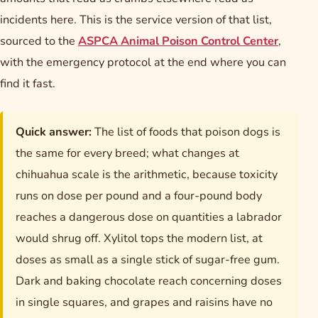
incidents here. This is the service version of that list,
sourced to the
ASPCA Animal Poison Control Center
,
with the emergency protocol at the end where you can
find it fast.
Quick answer:
The list of foods that poison dogs is
the same for every breed; what changes at
chihuahua scale is the arithmetic, because toxicity
runs on dose per pound and a four-pound body
reaches a dangerous dose on quantities a labrador
would shrug off. Xylitol tops the modern list, at
doses as small as a single stick of sugar-free gum.
Dark and baking chocolate reach concerning doses
in single squares, and grapes and raisins have no