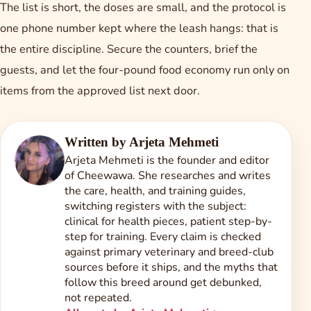
The list is short, the doses are small, and the protocol is
one phone number kept where the leash hangs: that is
the entire discipline. Secure the counters, brief the
guests, and let the four-pound food economy run only on
items from the approved list next door.
Written by
Arjeta Mehmeti
Arjeta Mehmeti is the founder and editor
of Cheewawa. She researches and writes
the care, health, and training guides,
switching registers with the subject:
clinical for health pieces, patient step-by-
step for training. Every claim is checked
against primary veterinary and breed-club
sources before it ships, and the myths that
follow this breed around get debunked,
not repeated.