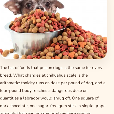
The list of foods that poison dogs is the same for every
breed. What changes at chihuahua scale is the
arithmetic: toxicity runs on dose per pound of dog, and a
four-pound body reaches a dangerous dose on
quantities a labrador would shrug off. One square of
dark chocolate, one sugar-free gum stick, a single grape:
amounts that read as crumbs elsewhere read as