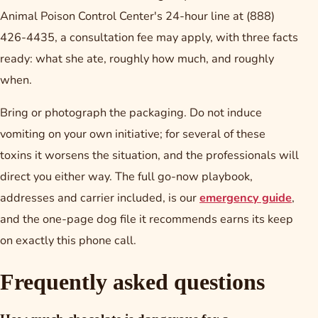
Animal Poison Control Center's 24-hour line at (888)
426-4435, a consultation fee may apply, with three facts
ready: what she ate, roughly how much, and roughly
when.
Bring or photograph the packaging. Do not induce
vomiting on your own initiative; for several of these
toxins it worsens the situation, and the professionals will
direct you either way. The full go-now playbook,
addresses and carrier included, is our
emergency guide
,
and the one-page dog file it recommends earns its keep
on exactly this phone call.
Frequently asked questions