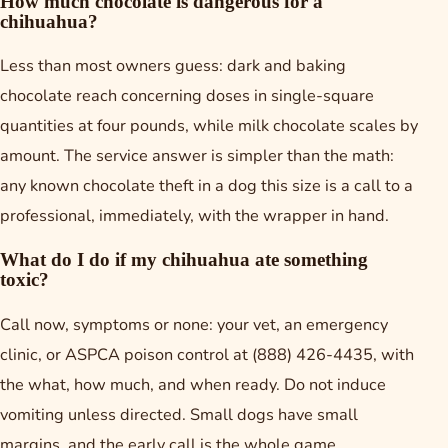
How much chocolate is dangerous for a
chihuahua?
Less than most owners guess: dark and baking
chocolate reach concerning doses in single-square
quantities at four pounds, while milk chocolate scales by
amount. The service answer is simpler than the math:
any known chocolate theft in a dog this size is a call to a
professional, immediately, with the wrapper in hand.
What do I do if my chihuahua ate something
toxic?
Call now, symptoms or none: your vet, an emergency
clinic, or ASPCA poison control at (888) 426-4435, with
the what, how much, and when ready. Do not induce
vomiting unless directed. Small dogs have small
margins, and the early call is the whole game.