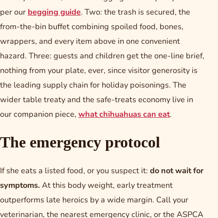
per our
begging guide
. Two: the trash is secured, the
from-the-bin buffet combining spoiled food, bones,
wrappers, and every item above in one convenient
hazard. Three: guests and children get the one-line brief,
nothing from your plate, ever, since visitor generosity is
the leading supply chain for holiday poisonings. The
wider table treaty and the safe-treats economy live in
our companion piece,
what chihuahuas can eat
.
The emergency protocol
If she eats a listed food, or you suspect it:
do not wait for
symptoms.
At this body weight, early treatment
outperforms late heroics by a wide margin. Call your
veterinarian, the nearest emergency clinic, or the ASPCA