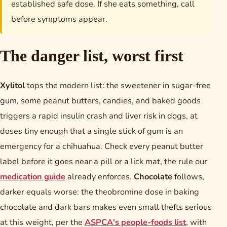
established safe dose. If she eats something, call
before symptoms appear.
The danger list, worst first
Xylitol
tops the modern list: the sweetener in sugar-free
gum, some peanut butters, candies, and baked goods
triggers a rapid insulin crash and liver risk in dogs, at
doses tiny enough that a single stick of gum is an
emergency for a chihuahua. Check every peanut butter
label before it goes near a pill or a lick mat, the rule our
medication guide
already enforces.
Chocolate
follows,
darker equals worse: the theobromine dose in baking
chocolate and dark bars makes even small thefts serious
at this weight, per the
ASPCA's people-foods list
, with