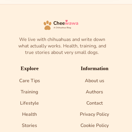
Chee
wawa
A Chihuahua Blog
We live with chihuahuas and write down
what actually works. Health, training, and
true stories about very small dogs.
Explore
Information
Care Tips
About us
Training
Authors
Lifestyle
Contact
Health
Privacy Policy
Stories
Cookie Policy