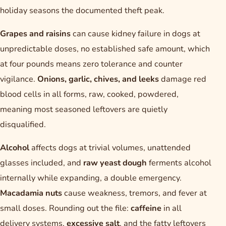
holiday seasons the documented theft peak.
Grapes and raisins
can cause kidney failure in dogs at
unpredictable doses, no established safe amount, which
at four pounds means zero tolerance and counter
vigilance.
Onions, garlic, chives, and leeks
damage red
blood cells in all forms, raw, cooked, powdered,
meaning most seasoned leftovers are quietly
disqualified.
Alcohol
affects dogs at trivial volumes, unattended
glasses included, and
raw yeast dough
ferments alcohol
internally while expanding, a double emergency.
Macadamia nuts
cause weakness, tremors, and fever at
small doses. Rounding out the file:
caffeine
in all
delivery systems,
excessive salt
, and the fatty leftovers