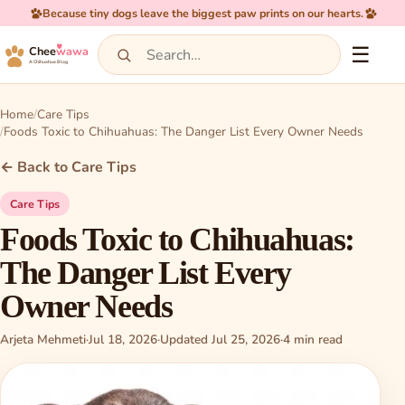
Because tiny dogs leave the biggest paw prints on our hearts.
☰
Chee
wawa
A Chihuahua Blog
Home
Care Tips
Foods Toxic to Chihuahuas: The Danger List Every Owner Needs
← Back to Care Tips
Care Tips
Foods Toxic to Chihuahuas:
The Danger List Every
Owner Needs
Arjeta Mehmeti
·
Jul 18, 2026
·
Updated Jul 25, 2026
·
4 min read