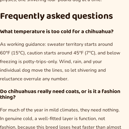
Frequently asked questions
What temperature is too cold for a chihuahua?
As working guidance: sweater territory starts around
60°F (15°C), caution starts around 45°F (7°C), and below
freezing is potty-trips-only. Wind, rain, and your
individual dog move the lines, so let shivering and
reluctance overrule any number.
Do chihuahuas really need coats, or is it a fashion
thing?
For much of the year in mild climates, they need nothing.
In genuine cold, a well-fitted layer is function, not
fashion, because this breed loses heat faster than almost