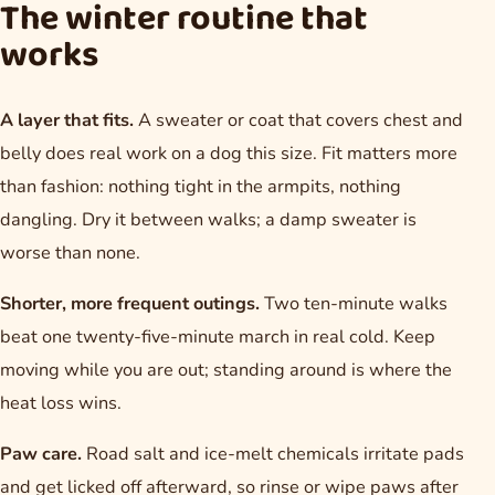
The winter routine that
works
A layer that fits.
A sweater or coat that covers chest and
belly does real work on a dog this size. Fit matters more
than fashion: nothing tight in the armpits, nothing
dangling. Dry it between walks; a damp sweater is
worse than none.
Shorter, more frequent outings.
Two ten-minute walks
beat one twenty-five-minute march in real cold. Keep
moving while you are out; standing around is where the
heat loss wins.
Paw care.
Road salt and ice-melt chemicals irritate pads
and get licked off afterward, so rinse or wipe paws after