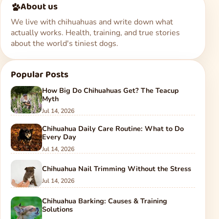
About us
We live with chihuahuas and write down what
actually works. Health, training, and true stories
about the world's tiniest dogs.
Popular Posts
How Big Do Chihuahuas Get? The Teacup
Myth
Jul 14, 2026
Chihuahua Daily Care Routine: What to Do
Every Day
Jul 14, 2026
Chihuahua Nail Trimming Without the Stress
Jul 14, 2026
Chihuahua Barking: Causes & Training
Solutions