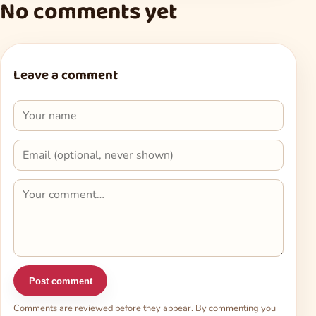
No comments yet
Leave a comment
Post comment
Comments are reviewed before they appear. By commenting you