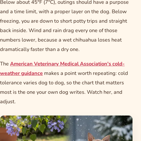
Below about 45°F (7°C), outings should have a purpose
and a time limit, with a proper layer on the dog. Below
freezing, you are down to short potty trips and straight
back inside. Wind and rain drag every one of those
numbers lower, because a wet chihuahua loses heat
dramatically faster than a dry one.
The
American Veterinary Medical Association's cold-
weather guidance
makes a point worth repeating: cold
tolerance varies dog to dog, so the chart that matters
most is the one your own dog writes. Watch her, and
adjust.