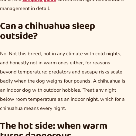
management in detail.
Can a chihuahua sleep
outside?
No. Not this breed, not in any climate with cold nights,
and honestly not in warm ones either, for reasons
beyond temperature: predators and escape risks scale
badly when the dog weighs four pounds. A chihuahua is
an indoor dog with outdoor hobbies. Treat any night
below room temperature as an indoor night, which for a
chihuahua means every night.
The hot side: when warm