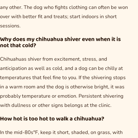
any other. The dog who fights clothing can often be won
over with better fit and treats; start indoors in short
sessions.
Why does my chihuahua shiver even when it is
not that cold?
Chihuahuas shiver from excitement, stress, and
anticipation as well as cold, and a dog can be chilly at
temperatures that feel fine to you. If the shivering stops
in a warm room and the dog is otherwise bright, it was
probably temperature or emotion. Persistent shivering
with dullness or other signs belongs at the clinic.
How hot is too hot to walk a chihuahua?
In the mid-80s°F, keep it short, shaded, on grass, with