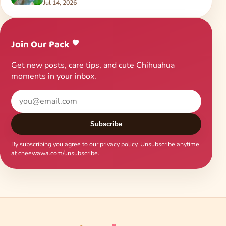
Jul 14, 2026
Join Our Pack
Get new posts, care tips, and cute Chihuahua
moments in your inbox.
Subscribe
By subscribing you agree to our
privacy policy
. Unsubscribe anytime
at
cheewawa.com/unsubscribe
.