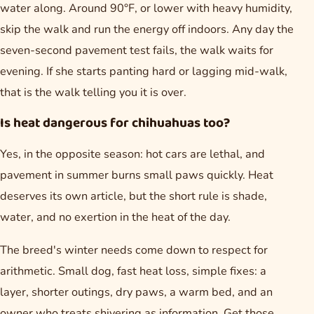
water along. Around 90°F, or lower with heavy humidity,
skip the walk and run the energy off indoors. Any day the
seven-second pavement test fails, the walk waits for
evening. If she starts panting hard or lagging mid-walk,
that is the walk telling you it is over.
Is heat dangerous for chihuahuas too?
Yes, in the opposite season: hot cars are lethal, and
pavement in summer burns small paws quickly. Heat
deserves its own article, but the short rule is shade,
water, and no exertion in the heat of the day.
The breed's winter needs come down to respect for
arithmetic. Small dog, fast heat loss, simple fixes: a
layer, shorter outings, dry paws, a warm bed, and an
owner who treats shivering as information. Get those