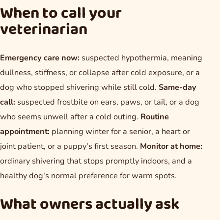
When to call your
veterinarian
Emergency care now:
suspected hypothermia, meaning
dullness, stiffness, or collapse after cold exposure, or a
dog who stopped shivering while still cold.
Same-day
call:
suspected frostbite on ears, paws, or tail, or a dog
who seems unwell after a cold outing.
Routine
appointment:
planning winter for a senior, a heart or
joint patient, or a puppy's first season.
Monitor at home:
ordinary shivering that stops promptly indoors, and a
healthy dog's normal preference for warm spots.
What owners actually ask