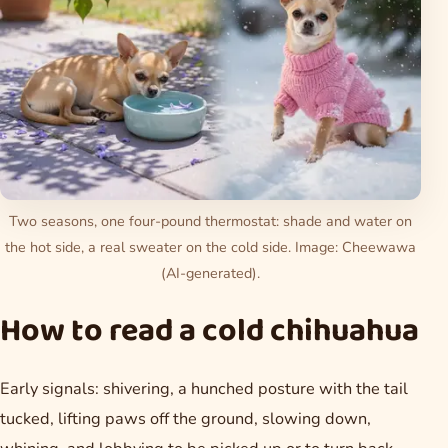
Two seasons, one four-pound thermostat: shade and water on
the hot side, a real sweater on the cold side. Image: Cheewawa
(AI-generated).
How to read a cold chihuahua
Early signals: shivering, a hunched posture with the tail
tucked, lifting paws off the ground, slowing down,