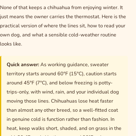
None of that keeps a chihuahua from enjoying winter. It
just means the owner carries the thermostat. Here is the
practical version of where the lines sit, how to read your
own dog, and what a sensible cold-weather routine
looks like.
Quick answer:
As working guidance, sweater
territory starts around 60°F (15°C), caution starts
around 45°F (7°C), and below freezing is potty-
trips-only, with wind, rain, and your individual dog
moving those lines. Chihuahuas lose heat faster
than almost any other breed, so a well-fitted coat
in genuine cold is function rather than fashion. In
heat, keep walks short, shaded, and on grass in the