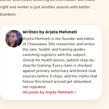
right and winter is just another season with better
blankets.
Written by
Arjeta Mehmeti
Arjeta Mehmeti is the founder and editor
of Cheewawa. She researches and writes
the care, health, and training guides,
switching registers with the subject:
clinical for health pieces, patient step-by-
step for training. Every claim is checked
against primary veterinary and breed-club
sources before it ships, and the myths that
follow this breed around get debunked,
not repeated.
All posts by Arjeta Mehmeti