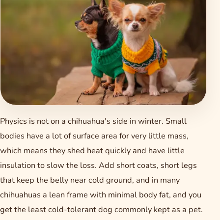
Physics is not on a chihuahua's side in winter. Small
bodies have a lot of surface area for very little mass,
which means they shed heat quickly and have little
insulation to slow the loss. Add short coats, short legs
that keep the belly near cold ground, and in many
chihuahuas a lean frame with minimal body fat, and you
get the least cold-tolerant dog commonly kept as a pet.