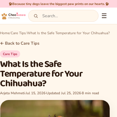
Because tiny dogs leave the biggest paw prints on our hearts.
☰
Chee
wawa
A Chihuahua Blog
Home
Care Tips
What Is the Safe Temperature for Your Chihuahua?
← Back to Care Tips
Care Tips
What Is the Safe
Temperature for Your
Chihuahua?
Arjeta Mehmeti
·
Jul 15, 2026
·
Updated Jul 25, 2026
·
8 min read