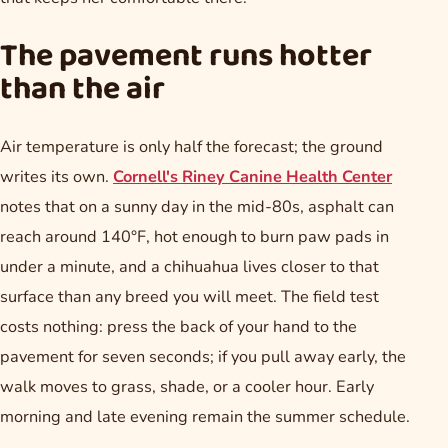
The pavement runs hotter
than the air
Air temperature is only half the forecast; the ground
writes its own.
Cornell's Riney Canine Health Center
notes that on a sunny day in the mid-80s, asphalt can
reach around 140°F, hot enough to burn paw pads in
under a minute, and a chihuahua lives closer to that
surface than any breed you will meet. The field test
costs nothing: press the back of your hand to the
pavement for seven seconds; if you pull away early, the
walk moves to grass, shade, or a cooler hour. Early
morning and late evening remain the summer schedule.