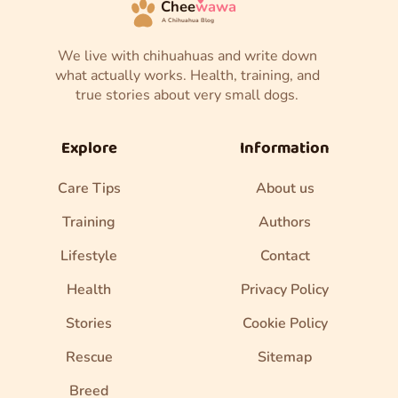
Chee
wawa
A Chihuahua Blog
We live with chihuahuas and write down
what actually works. Health, training, and
true stories about very small dogs.
Explore
Information
Care Tips
About us
Training
Authors
Lifestyle
Contact
Health
Privacy Policy
Stories
Cookie Policy
Rescue
Sitemap
Breed