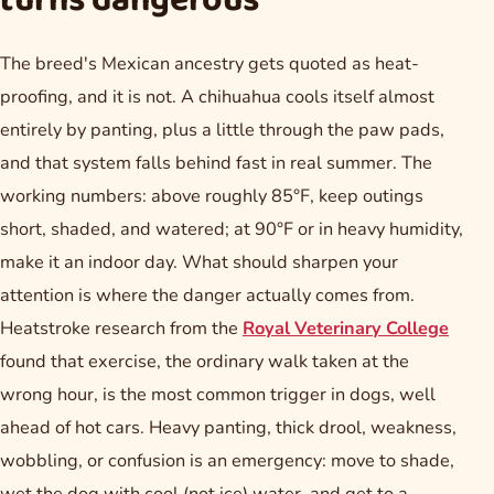
turns dangerous
The breed's Mexican ancestry gets quoted as heat-
proofing, and it is not. A chihuahua cools itself almost
entirely by panting, plus a little through the paw pads,
and that system falls behind fast in real summer. The
working numbers: above roughly 85°F, keep outings
short, shaded, and watered; at 90°F or in heavy humidity,
make it an indoor day. What should sharpen your
attention is where the danger actually comes from.
Heatstroke research from the
Royal Veterinary College
found that exercise, the ordinary walk taken at the
wrong hour, is the most common trigger in dogs, well
ahead of hot cars. Heavy panting, thick drool, weakness,
wobbling, or confusion is an emergency: move to shade,