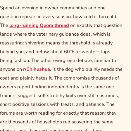
Spend an evening in owner communities and one
question repeats in every season: how cold is too cold.
The
long-running Quora thread
on exactly that question
lands where the veterinary guidance does, which is
reassuring: shivering means the threshold is already
behind you, and below about 60°F a sweater stops
being fashion. The other evergreen debate, familiar to
anyone on
r/Chihuahua
, is the dog who plainly needs the
coat and plainly hates it. The compromise thousands of
owners report finding independently is the same one
trainers suggest: soft stretchy knits over stiff costumes,
short positive sessions with treats, and patience. The
forums are worth reading for exactly that reason; they
are thousands of households rediscovering the same
physics, one shivering four-pound dog at a time.