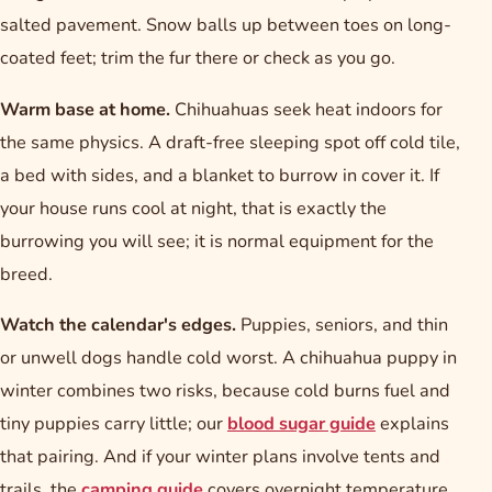
salted pavement. Snow balls up between toes on long-
coated feet; trim the fur there or check as you go.
Warm base at home.
Chihuahuas seek heat indoors for
the same physics. A draft-free sleeping spot off cold tile,
a bed with sides, and a blanket to burrow in cover it. If
your house runs cool at night, that is exactly the
burrowing you will see; it is normal equipment for the
breed.
Watch the calendar's edges.
Puppies, seniors, and thin
or unwell dogs handle cold worst. A chihuahua puppy in
winter combines two risks, because cold burns fuel and
tiny puppies carry little; our
blood sugar guide
explains
that pairing. And if your winter plans involve tents and
trails, the
camping guide
covers overnight temperature