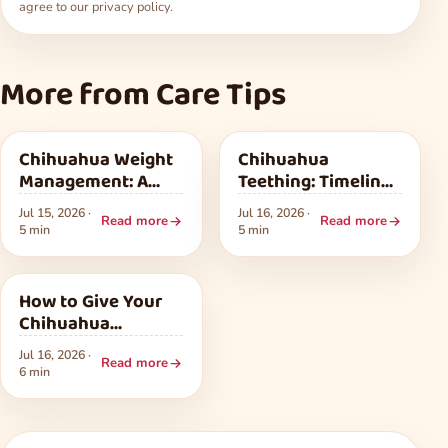
agree to our
privacy policy
.
More from Care Tips
Care Tips
Care Tips
Chihuahua Weight
Chihuahua
Management: A
Teething: Timeline,
Safe Plan for Extra
Relief, and Baby
Jul 15, 2026 ·
Jul 16, 2026 ·
Pounds
Teeth
Read more
Read more
5 min
5 min
Care Tips
How to Give Your
Chihuahua
Medication
Jul 16, 2026 ·
Without a Fight
Read more
6 min