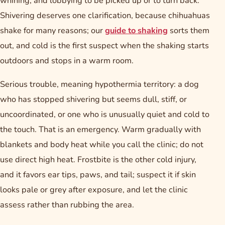
whining, and lobbying to be picked up or to turn back.
Shivering deserves one clarification, because chihuahuas
shake for many reasons; our
guide to shaking
sorts them
out, and cold is the first suspect when the shaking starts
outdoors and stops in a warm room.
Serious trouble, meaning hypothermia territory: a dog
who has stopped shivering but seems dull, stiff, or
uncoordinated, or one who is unusually quiet and cold to
the touch. That is an emergency. Warm gradually with
blankets and body heat while you call the clinic; do not
use direct high heat. Frostbite is the other cold injury,
and it favors ear tips, paws, and tail; suspect it if skin
looks pale or grey after exposure, and let the clinic
assess rather than rubbing the area.