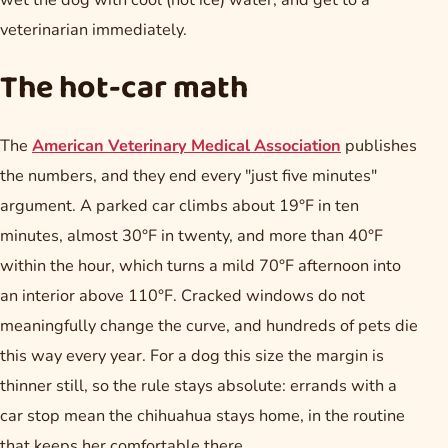
wet the dog with cool (not ice) water, and get to a
veterinarian immediately.
The hot-car math
The
American Veterinary Medical Association
publishes
the numbers, and they end every "just five minutes"
argument. A parked car climbs about 19°F in ten
minutes, almost 30°F in twenty, and more than 40°F
within the hour, which turns a mild 70°F afternoon into
an interior above 110°F. Cracked windows do not
meaningfully change the curve, and hundreds of pets die
this way every year. For a dog this size the margin is
thinner still, so the rule stays absolute: errands with a
car stop mean the chihuahua stays home, in the routine
that keeps her comfortable there.