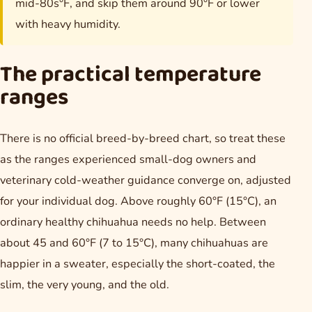
mid-80s°F, and skip them around 90°F or lower
with heavy humidity.
The practical temperature
ranges
There is no official breed-by-breed chart, so treat these
as the ranges experienced small-dog owners and
veterinary cold-weather guidance converge on, adjusted
for your individual dog. Above roughly 60°F (15°C), an
ordinary healthy chihuahua needs no help. Between
about 45 and 60°F (7 to 15°C), many chihuahuas are
happier in a sweater, especially the short-coated, the
slim, the very young, and the old.